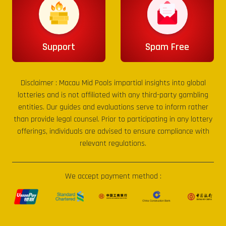
Support
Spam Free
Disclaimer :
Macau Mid Pools
impartial insights into global
lotteries and is not affiliated with any third-party gambling
entities. Our guides and evaluations serve to inform rather
than provide legal counsel. Prior to participating in any lottery
offerings, individuals are advised to ensure compliance with
relevant regulations.
We accept payment method :