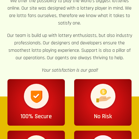
We offer the possibility to play the world’s biggest lotteries
online. Our site was designed with a lottery player in mind. We
are lotto fans ourselves, therefore we know what it takes to
satisfy one.
Our team is build up with lottery enthusiasts, but also industry
professionals. Our designers and developers ensure the
smoothest lotto playing experience. Support is also a pillar of
our operations. Our agents are always thriving to help.
Your satisfaction is our goal!
100% Secure
No Risk