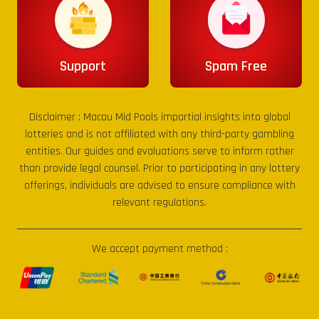
Support
Spam Free
Disclaimer :
Macau Mid Pools
impartial insights into global
lotteries and is not affiliated with any third-party gambling
entities. Our guides and evaluations serve to inform rather
than provide legal counsel. Prior to participating in any lottery
offerings, individuals are advised to ensure compliance with
relevant regulations.
We accept payment method :