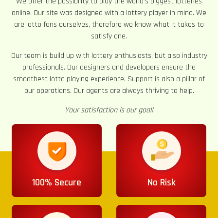
We offer the possibility to play the world’s biggest lotteries
online. Our site was designed with a lottery player in mind. We
are lotto fans ourselves, therefore we know what it takes to
satisfy one.
Our team is build up with lottery enthusiasts, but also industry
professionals. Our designers and developers ensure the
smoothest lotto playing experience. Support is also a pillar of
our operations. Our agents are always thriving to help.
Your satisfaction is our goal!
100% Secure
No Risk