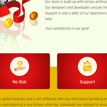
Our team is build up with lottery enthusi
Our designers and developers ensure th
Support is also a pillar of our operation
help.
Your satisfaction is our goal!
No Risk
Support
to global lotteries and is not affiliated with any third-party gambling 
to participating in any lottery offerings, individuals are advised to en