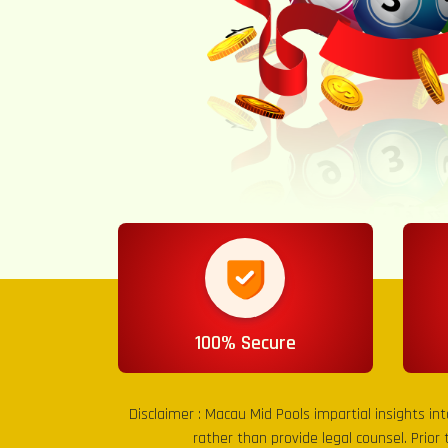
100% Secure
Disclaimer :
Macau Mid Pools
impartial insights in
rather than provide legal counsel. Prior 