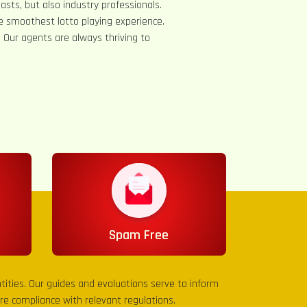
asts, but also industry professionals.
e smoothest lotto playing experience.
s. Our agents are always thriving to
Spam Free
entities. Our guides and evaluations serve to inform
sure compliance with relevant regulations.