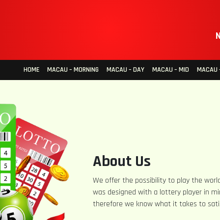
N
HOME
MACAU – MORNING
MACAU – DAY
MACAU – MID
MACAU –
About Us
We offer the possibility to play the world
was designed with a lottery player in mi
therefore we know what it takes to sati