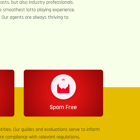
asts, but also industry professionals.
e smoothest lotto playing experience.
s. Our agents are always thriving to
Spam Free
entities. Our guides and evaluations serve to inform
sure compliance with relevant regulations.