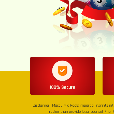
100% Secure
Disclaimer :
Macau Mid Pools
impartial insights in
rather than provide legal counsel. Prior 