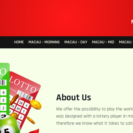
HOME
MACAU – MORNING
MACAU – DAY
MACAU – MID
MACAU –
About Us
We offer the possibility to play the world
was designed with a lottery player in mi
therefore we know what it takes to sati