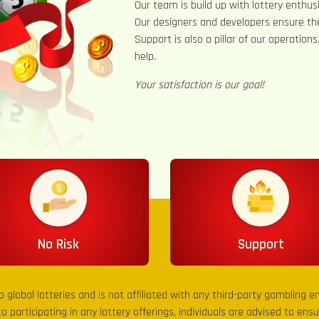
Our team is build up with lottery enthusi
Our designers and developers ensure th
Support is also a pillar of our operation
help.
Your satisfaction is our goal!
No Risk
Support
to global lotteries and is not affiliated with any third-party gambling 
to participating in any lottery offerings, individuals are advised to en