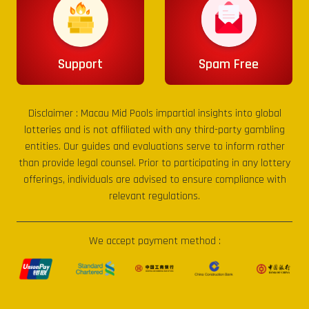
Support
Spam Free
Disclaimer :
Macau Mid Pools
impartial insights into global
lotteries and is not affiliated with any third-party gambling
entities. Our guides and evaluations serve to inform rather
than provide legal counsel. Prior to participating in any lottery
offerings, individuals are advised to ensure compliance with
relevant regulations.
We accept payment method :