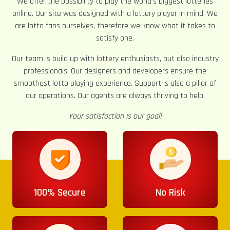
We offer the possibility to play the world’s biggest lotteries
online. Our site was designed with a lottery player in mind. We
are lotto fans ourselves, therefore we know what it takes to
satisfy one.
Our team is build up with lottery enthusiasts, but also industry
professionals. Our designers and developers ensure the
smoothest lotto playing experience. Support is also a pillar of
our operations. Our agents are always thriving to help.
Your satisfaction is our goal!
100% Secure
No Risk