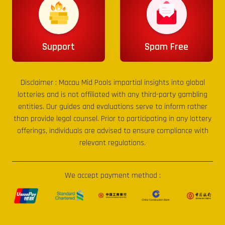
Support
Spam Free
Disclaimer :
Macau Mid Pools
impartial insights into global
lotteries and is not affiliated with any third-party gambling
entities. Our guides and evaluations serve to inform rather
than provide legal counsel. Prior to participating in any lottery
offerings, individuals are advised to ensure compliance with
relevant regulations.
We accept payment method :