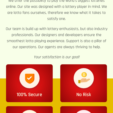
We offer the possibility to play the world’s biggest lotteries
online. Our site was designed with a lottery player in mind. We
are lotto fans ourselves, therefore we know what it takes to
satisfy one.
Our team is build up with lottery enthusiasts, but also industry
professionals. Our designers and developers ensure the
smoothest lotto playing experience. Support is also a pillar of
our operations. Our agents are always thriving to help.
Your satisfaction is our goal!
100% Secure
No Risk