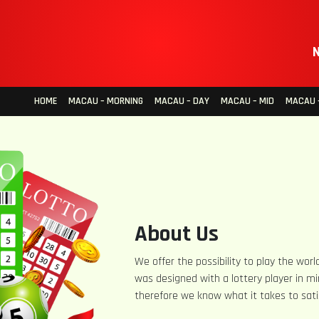
N
HOME
MACAU – MORNING
MACAU – DAY
MACAU – MID
MACAU –
About Us
We offer the possibility to play the world
was designed with a lottery player in mi
therefore we know what it takes to sati