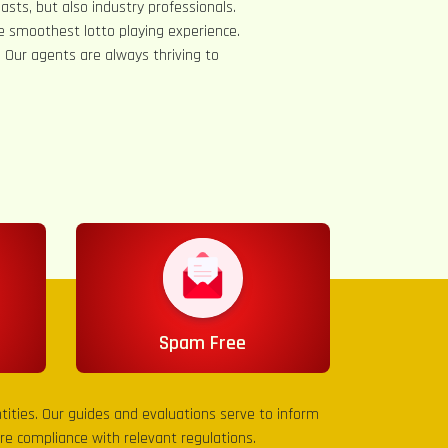
asts, but also industry professionals.
e smoothest lotto playing experience.
s. Our agents are always thriving to
Spam Free
entities. Our guides and evaluations serve to inform
sure compliance with relevant regulations.