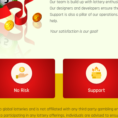
Our team is build up with lottery enthusi
Our designers and developers ensure th
Support is also a pillar of our operation
help.
Your satisfaction is our goal!
No Risk
Support
to global lotteries and is not affiliated with any third-party gambling 
to participating in any lottery offerings, individuals are advised to en