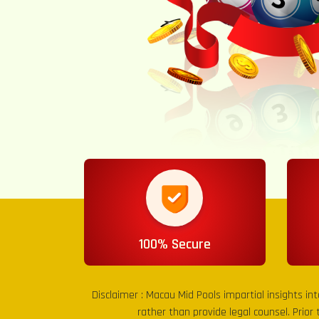
100% Secure
Disclaimer :
Macau Mid Pools
impartial insights in
rather than provide legal counsel. Prior 