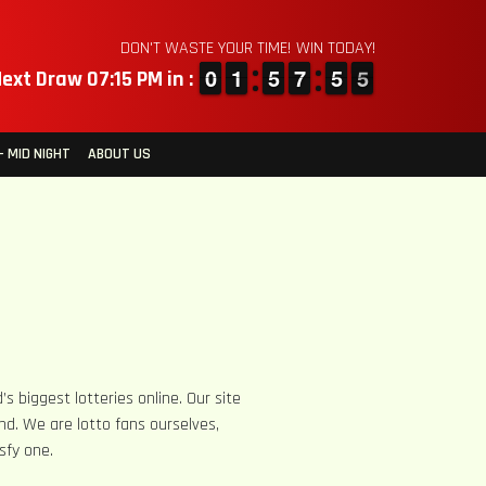
DON'T WASTE YOUR TIME!
WIN TODAY!
9
9
0
0
1
1
1
1
4
4
5
5
6
6
7
7
4
4
5
5
5
4
ext Draw 07:15 PM in :
 MID NIGHT
ABOUT US
’s biggest lotteries online. Our site
nd. We are lotto fans ourselves,
sfy one.