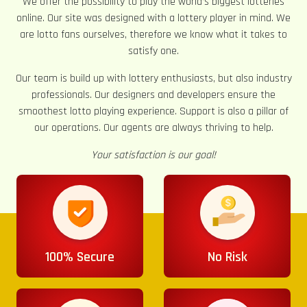
We offer the possibility to play the world’s biggest lotteries
online. Our site was designed with a lottery player in mind. We
are lotto fans ourselves, therefore we know what it takes to
satisfy one.
Our team is build up with lottery enthusiasts, but also industry
professionals. Our designers and developers ensure the
smoothest lotto playing experience. Support is also a pillar of
our operations. Our agents are always thriving to help.
Your satisfaction is our goal!
100% Secure
No Risk