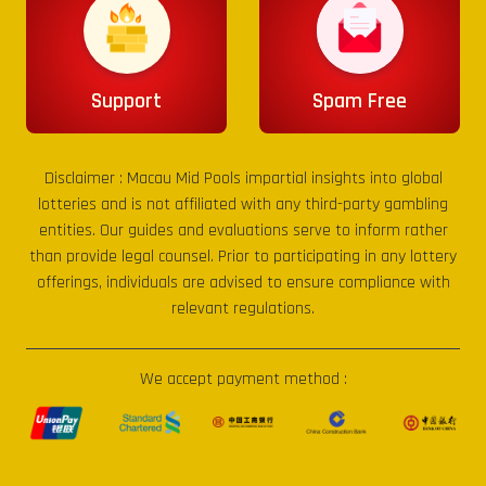
Support
Spam Free
Disclaimer :
Macau Mid Pools
impartial insights into global
lotteries and is not affiliated with any third-party gambling
entities. Our guides and evaluations serve to inform rather
than provide legal counsel. Prior to participating in any lottery
offerings, individuals are advised to ensure compliance with
relevant regulations.
We accept payment method :