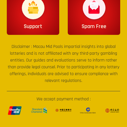
Support
Spam Free
Disclaimer :
Macau Mid Pools
impartial insights into global
lotteries and is not affiliated with any third-party gambling
entities. Our guides and evaluations serve to inform rather
than provide legal counsel. Prior to participating in any lottery
offerings, individuals are advised to ensure compliance with
relevant regulations.
We accept payment method :