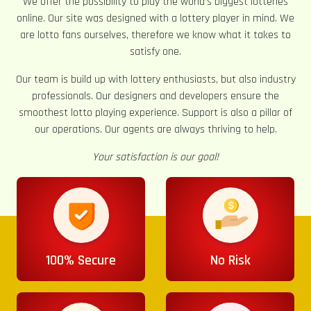
We offer the possibility to play the world’s biggest lotteries
online. Our site was designed with a lottery player in mind. We
are lotto fans ourselves, therefore we know what it takes to
satisfy one.
Our team is build up with lottery enthusiasts, but also industry
professionals. Our designers and developers ensure the
smoothest lotto playing experience. Support is also a pillar of
our operations. Our agents are always thriving to help.
Your satisfaction is our goal!
100% Secure
No Risk