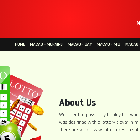
N
HOME
MACAU – MORNING
MACAU – DAY
MACAU – MID
MACAU –
About Us
We offer the possibility to play the world
was designed with a lottery player in mi
therefore we know what it takes to sati