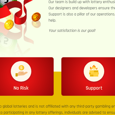
Our team is build up with lottery enthusi
Our designers and developers ensure th
Support is also a pillar of our operation
help.
Your satisfaction is our goal!
No Risk
Support
to global lotteries and is not affiliated with any third-party gambling 
to participating in any lottery offerings, individuals are advised to en