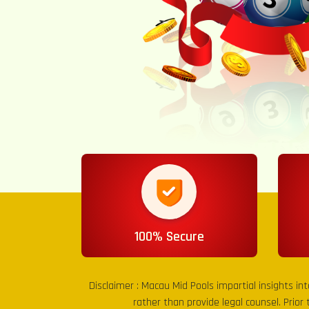
100% Secure
Disclaimer :
Macau Mid Pools
impartial insights in
rather than provide legal counsel. Prior 