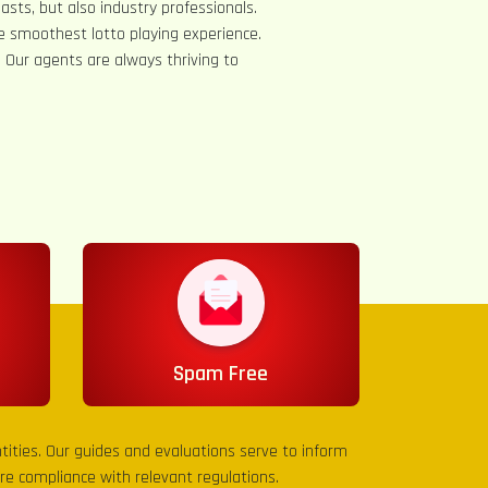
asts, but also industry professionals.
e smoothest lotto playing experience.
s. Our agents are always thriving to
Spam Free
entities. Our guides and evaluations serve to inform
sure compliance with relevant regulations.