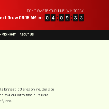
DON'T WASTE YOUR TIME!
WIN TODAY!
9
9
0
0
3
3
4
4
9
9
0
0
8
8
9
9
2
2
3
3
3
2
ext Draw 08:15 AM in :
 MID NIGHT
ABOUT US
’s biggest lotteries online. Our site
nd. We are lotto fans ourselves,
sfy one.