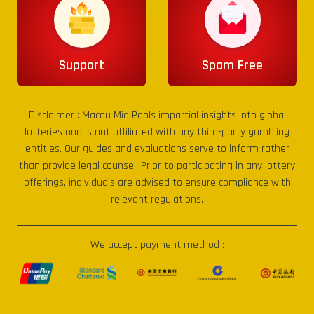
Support
Spam Free
Disclaimer :
Macau Mid Pools
impartial insights into global
lotteries and is not affiliated with any third-party gambling
entities. Our guides and evaluations serve to inform rather
than provide legal counsel. Prior to participating in any lottery
offerings, individuals are advised to ensure compliance with
relevant regulations.
We accept payment method :