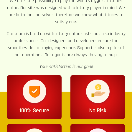
We offer the possibility to play the world’s biggest lotteries
online. Our site was designed with a lottery player in mind. We
are lotto fans ourselves, therefore we know what it takes to
satisfy one.
Our team is build up with lottery enthusiasts, but also industry
professionals. Our designers and developers ensure the
smoothest lotto playing experience. Support is also a pillar of
our operations. Our agents are always thriving to help.
Your satisfaction is our goal!
100% Secure
No Risk