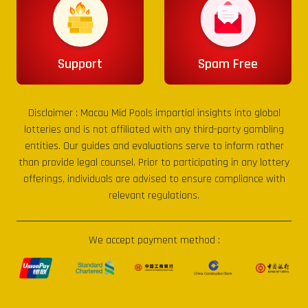
Support
Spam Free
Disclaimer :
Macau Mid Pools
impartial insights into global
lotteries and is not affiliated with any third-party gambling
entities. Our guides and evaluations serve to inform rather
than provide legal counsel. Prior to participating in any lottery
offerings, individuals are advised to ensure compliance with
relevant regulations.
We accept payment method :