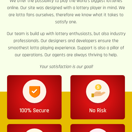
We offer the possibility to play the world’s biggest lotteries
online. Our site was designed with a lottery player in mind. We
are lotto fans ourselves, therefore we know what it takes to
satisfy one.
Our team is build up with lottery enthusiasts, but also industry
professionals. Our designers and developers ensure the
smoothest lotto playing experience. Support is also a pillar of
our operations. Our agents are always thriving to help.
Your satisfaction is our goal!
100% Secure
No Risk