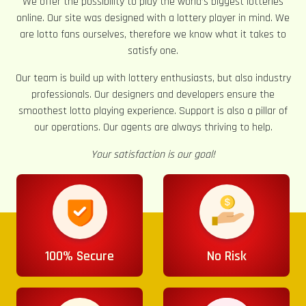
We offer the possibility to play the world’s biggest lotteries
online. Our site was designed with a lottery player in mind. We
are lotto fans ourselves, therefore we know what it takes to
satisfy one.
Our team is build up with lottery enthusiasts, but also industry
professionals. Our designers and developers ensure the
smoothest lotto playing experience. Support is also a pillar of
our operations. Our agents are always thriving to help.
Your satisfaction is our goal!
100% Secure
No Risk