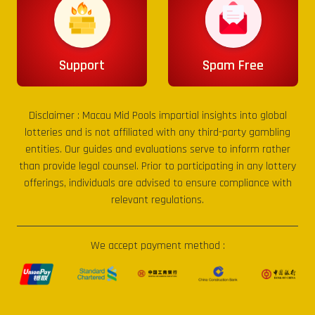
Support
Spam Free
Disclaimer :
Macau Mid Pools
impartial insights into global
lotteries and is not affiliated with any third-party gambling
entities. Our guides and evaluations serve to inform rather
than provide legal counsel. Prior to participating in any lottery
offerings, individuals are advised to ensure compliance with
relevant regulations.
We accept payment method :