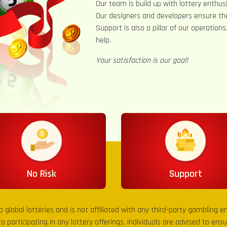
Our team is build up with lottery enthusi
Our designers and developers ensure th
Support is also a pillar of our operation
help.
Your satisfaction is our goal!
No Risk
Support
to global lotteries and is not affiliated with any third-party gambling 
to participating in any lottery offerings, individuals are advised to en