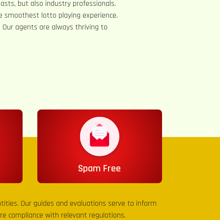
asts, but also industry professionals.
e smoothest lotto playing experience.
s. Our agents are always thriving to
Spam Free
entities. Our guides and evaluations serve to inform
sure compliance with relevant regulations.