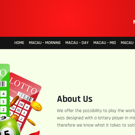
HOME
MACAU – MORNING
MACAU – DAY
MACAU – MID
MACAU –
About Us
We offer the possibility to play the world
was designed with a lottery player in mi
therefore we know what it takes to sati