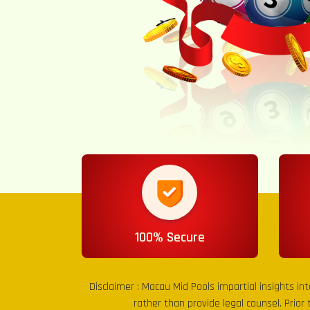
100% Secure
Disclaimer :
Macau Mid Pools
impartial insights in
rather than provide legal counsel. Prior 