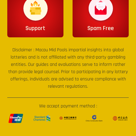
Support
Spam Free
Disclaimer :
Macau Mid Pools
impartial insights into global
lotteries and is not affiliated with any third-party gambling
entities. Our guides and evaluations serve to inform rather
than provide legal counsel. Prior to participating in any lottery
offerings, individuals are advised to ensure compliance with
relevant regulations.
We accept payment method :