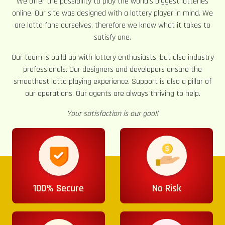
We offer the possibility to play the world’s biggest lotteries
online. Our site was designed with a lottery player in mind. We
are lotto fans ourselves, therefore we know what it takes to
satisfy one.
Our team is build up with lottery enthusiasts, but also industry
professionals. Our designers and developers ensure the
smoothest lotto playing experience. Support is also a pillar of
our operations. Our agents are always thriving to help.
Your satisfaction is our goal!
100% Secure
No Risk