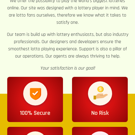
We offer the possibility to play the world’s biggest lotteries
online. Our site was designed with a lottery player in mind. We
are lotto fans ourselves, therefore we know what it takes to
satisfy one.
Our team is build up with lottery enthusiasts, but also industry
professionals. Our designers and developers ensure the
smoothest lotto playing experience. Support is also a pillar of
our operations. Our agents are always thriving to help.
Your satisfaction is our goal!
100% Secure
No Risk