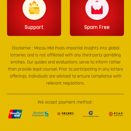
Support
Spam Free
Disclaimer :
Macau Mid Pools
impartial insights into global
lotteries and is not affiliated with any third-party gambling
entities. Our guides and evaluations serve to inform rather
than provide legal counsel. Prior to participating in any lottery
offerings, individuals are advised to ensure compliance with
relevant regulations.
We accept payment method :