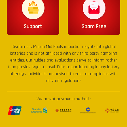
Support
Spam Free
Disclaimer :
Macau Mid Pools
impartial insights into global
lotteries and is not affiliated with any third-party gambling
entities. Our guides and evaluations serve to inform rather
than provide legal counsel. Prior to participating in any lottery
offerings, individuals are advised to ensure compliance with
relevant regulations.
We accept payment method :