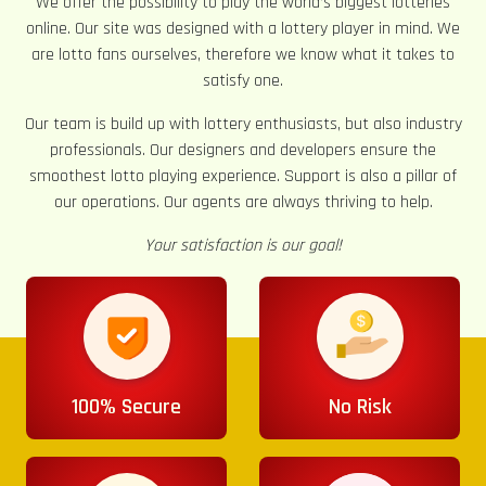
We offer the possibility to play the world’s biggest lotteries
online. Our site was designed with a lottery player in mind. We
are lotto fans ourselves, therefore we know what it takes to
satisfy one.
Our team is build up with lottery enthusiasts, but also industry
professionals. Our designers and developers ensure the
smoothest lotto playing experience. Support is also a pillar of
our operations. Our agents are always thriving to help.
Your satisfaction is our goal!
100% Secure
No Risk