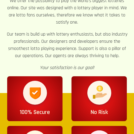
We offer the possibility to play the world’s biggest lotteries
online. Our site was designed with a lottery player in mind. We
are lotto fans ourselves, therefore we know what it takes to
satisfy one.
Our team is build up with lottery enthusiasts, but also industry
professionals. Our designers and developers ensure the
smoothest lotto playing experience. Support is also a pillar of
our operations. Our agents are always thriving to help.
Your satisfaction is our goal!
100% Secure
No Risk