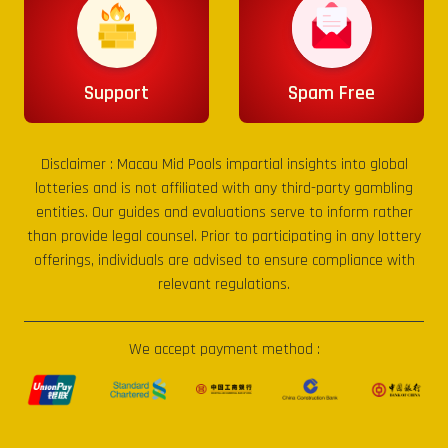
Support
Spam Free
Disclaimer :
Macau Mid Pools
impartial insights into global
lotteries and is not affiliated with any third-party gambling
entities. Our guides and evaluations serve to inform rather
than provide legal counsel. Prior to participating in any lottery
offerings, individuals are advised to ensure compliance with
relevant regulations.
We accept payment method :