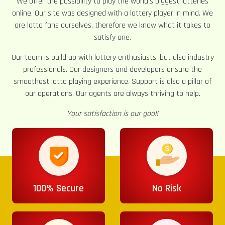
We offer the possibility to play the world’s biggest lotteries
online. Our site was designed with a lottery player in mind. We
are lotto fans ourselves, therefore we know what it takes to
satisfy one.
Our team is build up with lottery enthusiasts, but also industry
professionals. Our designers and developers ensure the
smoothest lotto playing experience. Support is also a pillar of
our operations. Our agents are always thriving to help.
Your satisfaction is our goal!
100% Secure
No Risk