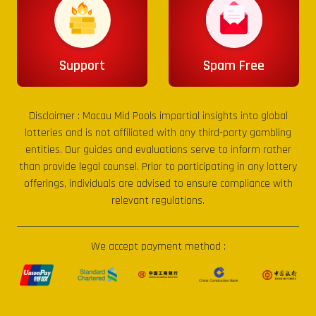
Support
Spam Free
Disclaimer :
Macau Mid Pools
impartial insights into global
lotteries and is not affiliated with any third-party gambling
entities. Our guides and evaluations serve to inform rather
than provide legal counsel. Prior to participating in any lottery
offerings, individuals are advised to ensure compliance with
relevant regulations.
We accept payment method :