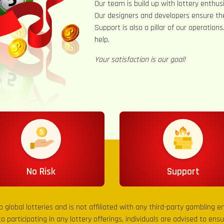
Our team is build up with lottery enthusi
Our designers and developers ensure th
Support is also a pillar of our operation
help.
Your satisfaction is our goal!
No Risk
Support
to global lotteries and is not affiliated with any third-party gambling 
to participating in any lottery offerings, individuals are advised to en