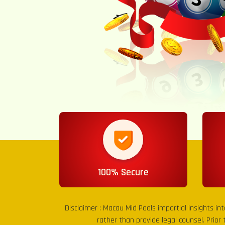
100% Secure
Disclaimer :
Macau Mid Pools
impartial insights in
rather than provide legal counsel. Prior 