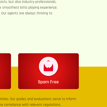
asts, but also industry professionals.
e smoothest lotto playing experience.
s. Our agents are always thriving to
Spam Free
entities. Our guides and evaluations serve to inform
sure compliance with relevant regulations.