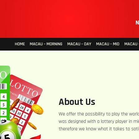
N
HOME
MACAU – MORNING
MACAU – DAY
MACAU – MID
MACAU –
About Us
We offer the possibility to play the world
was designed with a lottery player in mi
therefore we know what it takes to sati