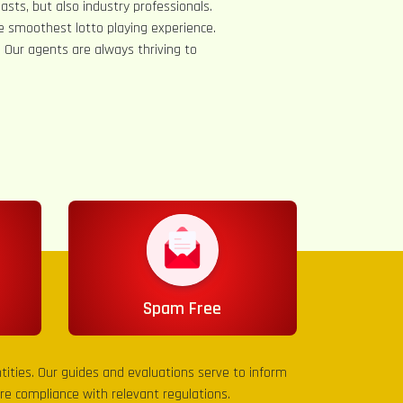
asts, but also industry professionals.
e smoothest lotto playing experience.
s. Our agents are always thriving to
Spam Free
entities. Our guides and evaluations serve to inform
sure compliance with relevant regulations.