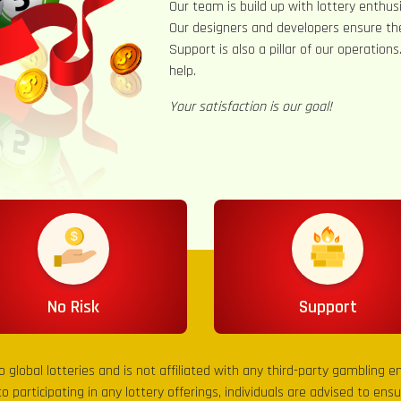
Our team is build up with lottery enthusi
Our designers and developers ensure th
Support is also a pillar of our operation
help.
Your satisfaction is our goal!
No Risk
Support
to global lotteries and is not affiliated with any third-party gambling 
to participating in any lottery offerings, individuals are advised to en