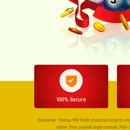
100% Secure
Disclaimer :
Macau Mid Pools
impartial insights in
rather than provide legal counsel. Prior 