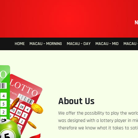
N
HOME
MACAU – MORNING
MACAU – DAY
MACAU – MID
MACAU –
About Us
We offer the possibility to play the world
was designed with a lottery player in mi
therefore we know what it takes to sati