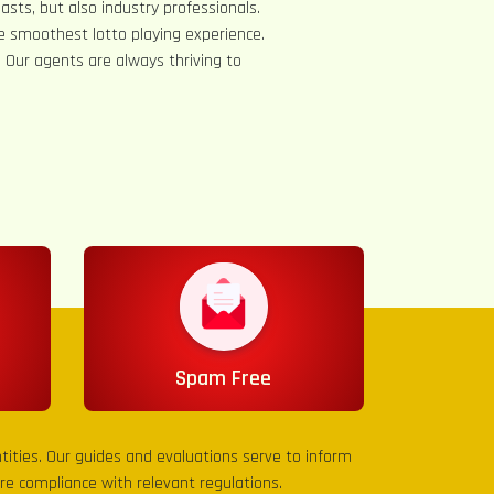
asts, but also industry professionals.
e smoothest lotto playing experience.
s. Our agents are always thriving to
Spam Free
entities. Our guides and evaluations serve to inform
sure compliance with relevant regulations.