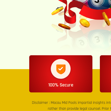
100% Secure
Disclaimer :
Macau Mid Pools
impartial insights in
rather than provide legal counsel. Prior 