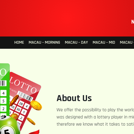
N
HOME
MACAU – MORNING
MACAU – DAY
MACAU – MID
MACAU –
About Us
We offer the possibility to play the world
was designed with a lottery player in mi
therefore we know what it takes to sati