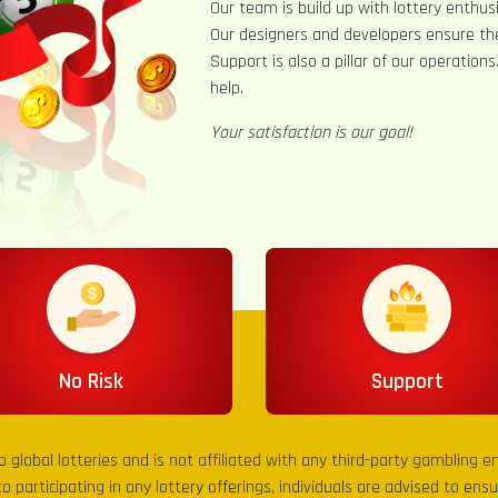
Our team is build up with lottery enthusi
Our designers and developers ensure th
Support is also a pillar of our operation
help.
Your satisfaction is our goal!
No Risk
Support
to global lotteries and is not affiliated with any third-party gambling 
to participating in any lottery offerings, individuals are advised to en