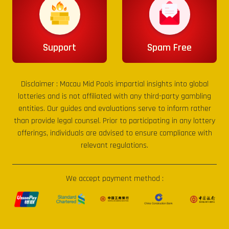
Support
Spam Free
Disclaimer :
Macau Mid Pools
impartial insights into global
lotteries and is not affiliated with any third-party gambling
entities. Our guides and evaluations serve to inform rather
than provide legal counsel. Prior to participating in any lottery
offerings, individuals are advised to ensure compliance with
relevant regulations.
We accept payment method :