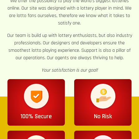
We offer the possibility to play the world’s biggest lotteries
online. Our site was designed with a lottery player in mind. We
are lotto fans ourselves, therefore we know what it takes to
satisfy one.
Our team is build up with lottery enthusiasts, but also industry
professionals. Our designers and developers ensure the
smoothest lotto playing experience. Support is also a pillar of
our operations. Our agents are always thriving to help.
Your satisfaction is our goal!
100% Secure
No Risk