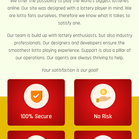
We offer the possibility to play the world’s biggest lotteries
online. Our site was designed with a lottery player in mind. We
are lotto fans ourselves, therefore we know what it takes to
satisfy one.
Our team is build up with lottery enthusiasts, but also industry
professionals. Our designers and developers ensure the
smoothest lotto playing experience. Support is also a pillar of
our operations. Our agents are always thriving to help.
Your satisfaction is our goal!
100% Secure
No Risk