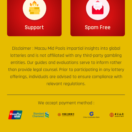
Support
Spam Free
Disclaimer :
Macau Mid Pools
impartial insights into global
lotteries and is not affiliated with any third-party gambling
entities. Our guides and evaluations serve to inform rather
than provide legal counsel. Prior to participating in any lottery
offerings, individuals are advised to ensure compliance with
relevant regulations.
We accept payment method :