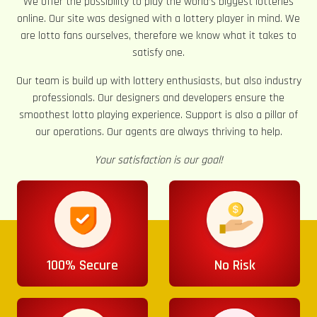
We offer the possibility to play the world’s biggest lotteries
online. Our site was designed with a lottery player in mind. We
are lotto fans ourselves, therefore we know what it takes to
satisfy one.
Our team is build up with lottery enthusiasts, but also industry
professionals. Our designers and developers ensure the
smoothest lotto playing experience. Support is also a pillar of
our operations. Our agents are always thriving to help.
Your satisfaction is our goal!
100% Secure
No Risk