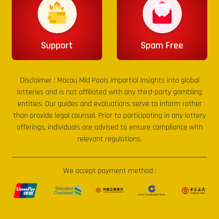
Support
Spam Free
Disclaimer :
Macau Mid Pools
impartial insights into global
lotteries and is not affiliated with any third-party gambling
entities. Our guides and evaluations serve to inform rather
than provide legal counsel. Prior to participating in any lottery
offerings, individuals are advised to ensure compliance with
relevant regulations.
We accept payment method :