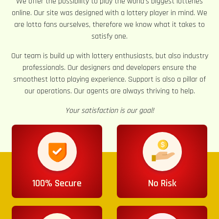
We offer the possibility to play the world’s biggest lotteries
online. Our site was designed with a lottery player in mind. We
are lotto fans ourselves, therefore we know what it takes to
satisfy one.
Our team is build up with lottery enthusiasts, but also industry
professionals. Our designers and developers ensure the
smoothest lotto playing experience. Support is also a pillar of
our operations. Our agents are always thriving to help.
Your satisfaction is our goal!
100% Secure
No Risk