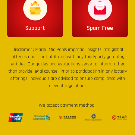
Support
Spam Free
Disclaimer :
Macau Mid Pools
impartial insights into global
lotteries and is not affiliated with any third-party gambling
entities. Our guides and evaluations serve to inform rather
than provide legal counsel. Prior to participating in any lottery
offerings, individuals are advised to ensure compliance with
relevant regulations.
We accept payment method :