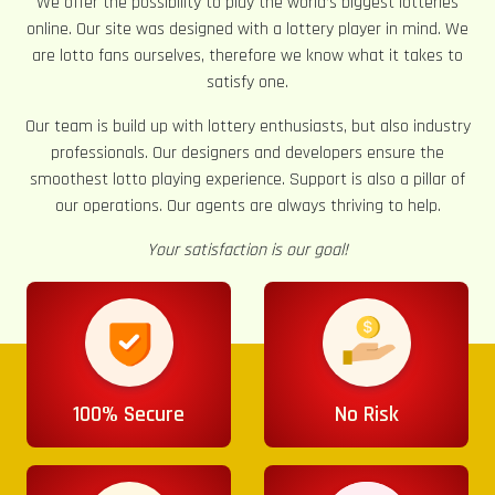
We offer the possibility to play the world’s biggest lotteries
online. Our site was designed with a lottery player in mind. We
are lotto fans ourselves, therefore we know what it takes to
satisfy one.
Our team is build up with lottery enthusiasts, but also industry
professionals. Our designers and developers ensure the
smoothest lotto playing experience. Support is also a pillar of
our operations. Our agents are always thriving to help.
Your satisfaction is our goal!
100% Secure
No Risk