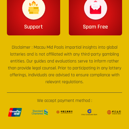
Support
Spam Free
Disclaimer :
Macau Mid Pools
impartial insights into global
lotteries and is not affiliated with any third-party gambling
entities. Our guides and evaluations serve to inform rather
than provide legal counsel. Prior to participating in any lottery
offerings, individuals are advised to ensure compliance with
relevant regulations.
We accept payment method :