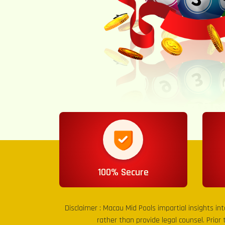
100% Secure
Disclaimer :
Macau Mid Pools
impartial insights in
rather than provide legal counsel. Prior 