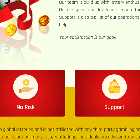
Our team is build up with lottery enthusi
Our designers and developers ensure th
Support is also a pillar of our operation
help.
Your satisfaction is our goal!
No Risk
Support
to global lotteries and is not affiliated with any third-party gambling 
to participating in any lottery offerings, individuals are advised to en