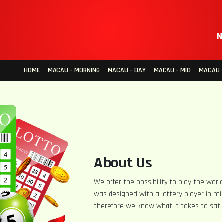
N
HOME
MACAU – MORNING
MACAU – DAY
MACAU – MID
MACAU –
About Us
We offer the possibility to play the world
was designed with a lottery player in mi
therefore we know what it takes to sati