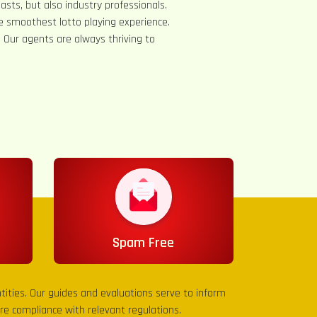
asts, but also industry professionals.
e smoothest lotto playing experience.
s. Our agents are always thriving to
Spam Free
entities. Our guides and evaluations serve to inform
sure compliance with relevant regulations.