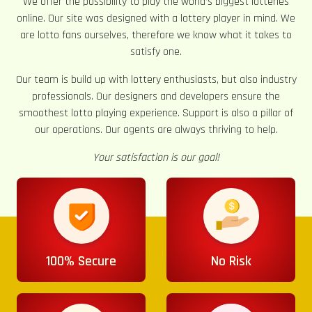
We offer the possibility to play the world’s biggest lotteries
online. Our site was designed with a lottery player in mind. We
are lotto fans ourselves, therefore we know what it takes to
satisfy one.
Our team is build up with lottery enthusiasts, but also industry
professionals. Our designers and developers ensure the
smoothest lotto playing experience. Support is also a pillar of
our operations. Our agents are always thriving to help.
Your satisfaction is our goal!
100% Secure
No Risk