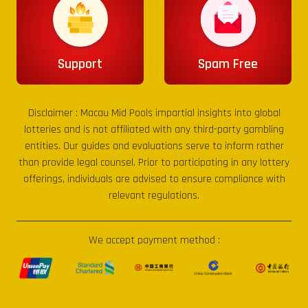
Support
Spam Free
Disclaimer :
Macau Mid Pools
impartial insights into global
lotteries and is not affiliated with any third-party gambling
entities. Our guides and evaluations serve to inform rather
than provide legal counsel. Prior to participating in any lottery
offerings, individuals are advised to ensure compliance with
relevant regulations.
We accept payment method :