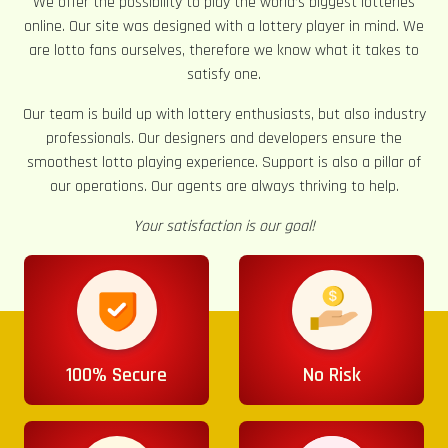
We offer the possibility to play the world’s biggest lotteries
online. Our site was designed with a lottery player in mind. We
are lotto fans ourselves, therefore we know what it takes to
satisfy one.
Our team is build up with lottery enthusiasts, but also industry
professionals. Our designers and developers ensure the
smoothest lotto playing experience. Support is also a pillar of
our operations. Our agents are always thriving to help.
Your satisfaction is our goal!
100% Secure
No Risk