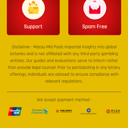
Support
Spam Free
Disclaimer :
Macau Mid Pools
impartial insights into global
lotteries and is not affiliated with any third-party gambling
entities. Our guides and evaluations serve to inform rather
than provide legal counsel. Prior to participating in any lottery
offerings, individuals are advised to ensure compliance with
relevant regulations.
We accept payment method :