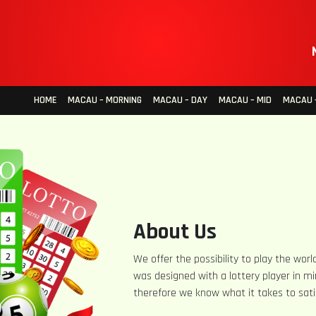
HOME
MACAU – MORNING
MACAU – DAY
MACAU – MID
MACAU –
About Us
We offer the possibility to play the world
was designed with a lottery player in mi
therefore we know what it takes to sati