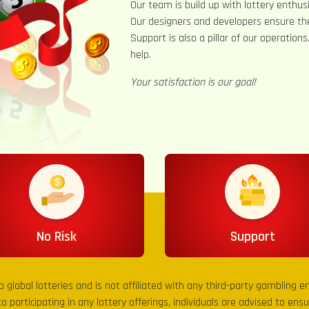
Our team is build up with lottery enthusi
Our designers and developers ensure th
Support is also a pillar of our operation
help.
Your satisfaction is our goal!
No Risk
Support
to global lotteries and is not affiliated with any third-party gambling 
to participating in any lottery offerings, individuals are advised to en