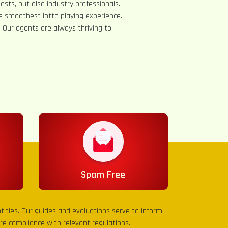
asts, but also industry professionals.
e smoothest lotto playing experience.
s. Our agents are always thriving to
Spam Free
entities. Our guides and evaluations serve to inform
sure compliance with relevant regulations.