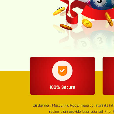
100% Secure
Disclaimer :
Macau Mid Pools
impartial insights in
rather than provide legal counsel. Prior 