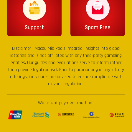
Support
Spam Free
Disclaimer :
Macau Mid Pools
impartial insights into global
lotteries and is not affiliated with any third-party gambling
entities. Our guides and evaluations serve to inform rather
than provide legal counsel. Prior to participating in any lottery
offerings, individuals are advised to ensure compliance with
relevant regulations.
We accept payment method :