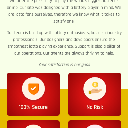
We offer the possibility to play the world’s biggest lotteries
online. Our site was designed with a lottery player in mind. We
are lotto fans ourselves, therefore we know what it takes to
satisfy one.
Our team is build up with lottery enthusiasts, but also industry
professionals. Our designers and developers ensure the
smoothest lotto playing experience. Support is also a pillar of
our operations. Our agents are always thriving to help.
Your satisfaction is our goal!
100% Secure
No Risk