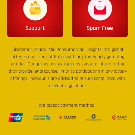
Support
Spam Free
Disclaimer :
Macau Mid Pools
impartial insights into global
lotteries and is not affiliated with any third-party gambling
entities. Our guides and evaluations serve to inform rather
than provide legal counsel. Prior to participating in any lottery
offerings, individuals are advised to ensure compliance with
relevant regulations.
We accept payment method :