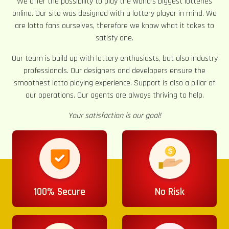
We offer the possibility to play the world’s biggest lotteries
online. Our site was designed with a lottery player in mind. We
are lotto fans ourselves, therefore we know what it takes to
satisfy one.
Our team is build up with lottery enthusiasts, but also industry
professionals. Our designers and developers ensure the
smoothest lotto playing experience. Support is also a pillar of
our operations. Our agents are always thriving to help.
Your satisfaction is our goal!
100% Secure
No Risk