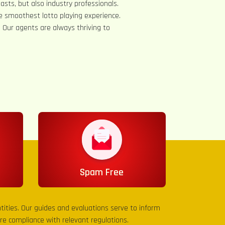
asts, but also industry professionals.
e smoothest lotto playing experience.
s. Our agents are always thriving to
Spam Free
entities. Our guides and evaluations serve to inform
sure compliance with relevant regulations.