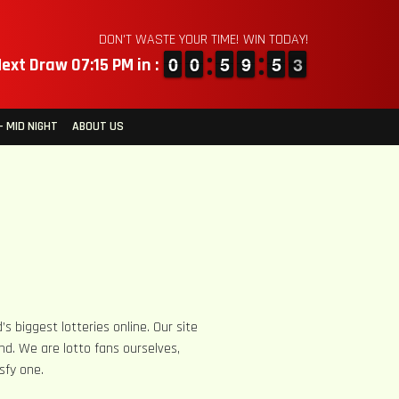
DON'T WASTE YOUR TIME!
WIN TODAY!
9
9
0
0
9
9
0
0
4
4
5
5
8
8
9
9
4
4
5
5
3
2
ext Draw 07:15 PM in :
2
 MID NIGHT
ABOUT US
’s biggest lotteries online. Our site
nd. We are lotto fans ourselves,
sfy one.