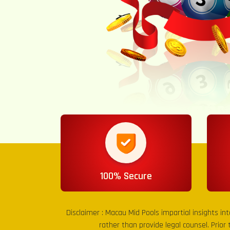
100% Secure
Disclaimer :
Macau Mid Pools
impartial insights in
rather than provide legal counsel. Prior 