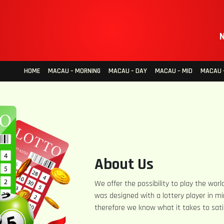
N
HOME
MACAU – MORNING
MACAU – DAY
MACAU – MID
MACAU –
About Us
We offer the possibility to play the world
was designed with a lottery player in mi
therefore we know what it takes to sati