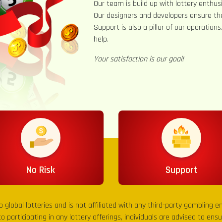
Our team is build up with lottery enthusi
Our designers and developers ensure th
Support is also a pillar of our operation
help.
Your satisfaction is our goal!
No Risk
Support
to global lotteries and is not affiliated with any third-party gambling 
to participating in any lottery offerings, individuals are advised to en