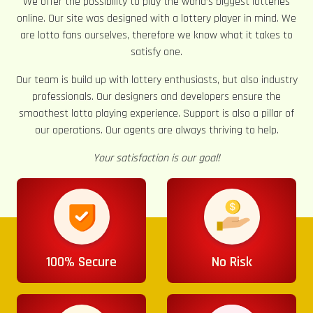
We offer the possibility to play the world’s biggest lotteries
online. Our site was designed with a lottery player in mind. We
are lotto fans ourselves, therefore we know what it takes to
satisfy one.
Our team is build up with lottery enthusiasts, but also industry
professionals. Our designers and developers ensure the
smoothest lotto playing experience. Support is also a pillar of
our operations. Our agents are always thriving to help.
Your satisfaction is our goal!
100% Secure
No Risk