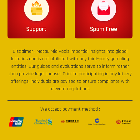
Support
Spam Free
Disclaimer :
Macau Mid Pools
impartial insights into global
lotteries and is not affiliated with any third-party gambling
entities. Our guides and evaluations serve to inform rather
than provide legal counsel. Prior to participating in any lottery
offerings, individuals are advised to ensure compliance with
relevant regulations.
We accept payment method :