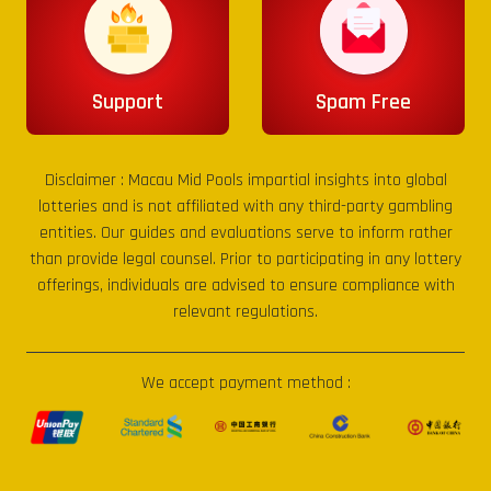
Support
Spam Free
Disclaimer :
Macau Mid Pools
impartial insights into global
lotteries and is not affiliated with any third-party gambling
entities. Our guides and evaluations serve to inform rather
than provide legal counsel. Prior to participating in any lottery
offerings, individuals are advised to ensure compliance with
relevant regulations.
We accept payment method :