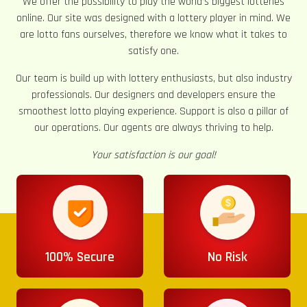
We offer the possibility to play the world’s biggest lotteries
online. Our site was designed with a lottery player in mind. We
are lotto fans ourselves, therefore we know what it takes to
satisfy one.
Our team is build up with lottery enthusiasts, but also industry
professionals. Our designers and developers ensure the
smoothest lotto playing experience. Support is also a pillar of
our operations. Our agents are always thriving to help.
Your satisfaction is our goal!
100% Secure
No Risk