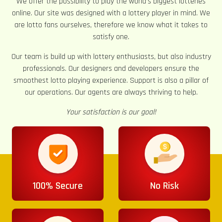
We offer the possibility to play the world’s biggest lotteries
online. Our site was designed with a lottery player in mind. We
are lotto fans ourselves, therefore we know what it takes to
satisfy one.
Our team is build up with lottery enthusiasts, but also industry
professionals. Our designers and developers ensure the
smoothest lotto playing experience. Support is also a pillar of
our operations. Our agents are always thriving to help.
Your satisfaction is our goal!
100% Secure
No Risk