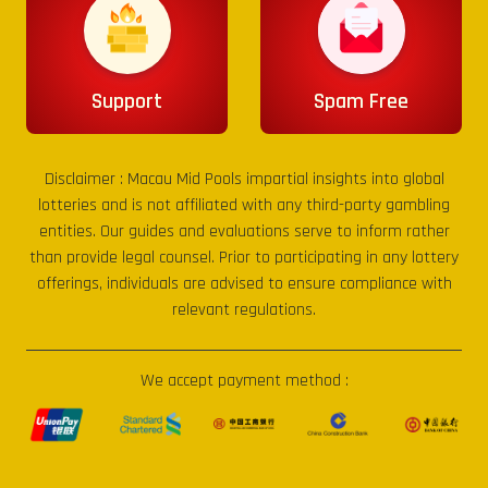
Support
Spam Free
Disclaimer :
Macau Mid Pools
impartial insights into global
lotteries and is not affiliated with any third-party gambling
entities. Our guides and evaluations serve to inform rather
than provide legal counsel. Prior to participating in any lottery
offerings, individuals are advised to ensure compliance with
relevant regulations.
We accept payment method :