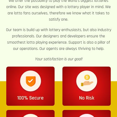
We offer the possibility to play the world’s biggest lotteries
online. Our site was designed with a lottery player in mind. We
are lotto fans ourselves, therefore we know what it takes to
satisfy one.
Our team is build up with lottery enthusiasts, but also industry
professionals. Our designers and developers ensure the
smoothest lotto playing experience. Support is also a pillar of
our operations. Our agents are always thriving to help.
Your satisfaction is our goal!
100% Secure
No Risk