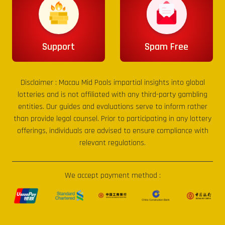
Support
Spam Free
Disclaimer :
Macau Mid Pools
impartial insights into global
lotteries and is not affiliated with any third-party gambling
entities. Our guides and evaluations serve to inform rather
than provide legal counsel. Prior to participating in any lottery
offerings, individuals are advised to ensure compliance with
relevant regulations.
We accept payment method :