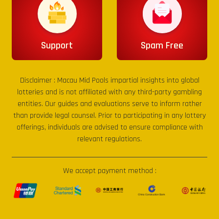
Support
Spam Free
Disclaimer :
Macau Mid Pools
impartial insights into global
lotteries and is not affiliated with any third-party gambling
entities. Our guides and evaluations serve to inform rather
than provide legal counsel. Prior to participating in any lottery
offerings, individuals are advised to ensure compliance with
relevant regulations.
We accept payment method :