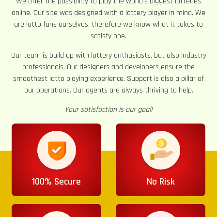
We offer the possibility to play the world’s biggest lotteries
online. Our site was designed with a lottery player in mind. We
are lotto fans ourselves, therefore we know what it takes to
satisfy one.
Our team is build up with lottery enthusiasts, but also industry
professionals. Our designers and developers ensure the
smoothest lotto playing experience. Support is also a pillar of
our operations. Our agents are always thriving to help.
Your satisfaction is our goal!
100% Secure
No Risk