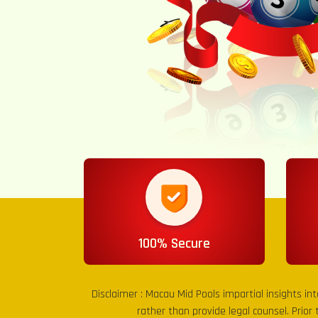
100% Secure
Disclaimer :
Macau Mid Pools
impartial insights in
rather than provide legal counsel. Prior 