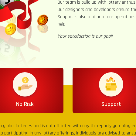
Our team is build up with lottery enthusi
Our designers and developers ensure th
Support is also a pillar of our operation
help.
Your satisfaction is our goal!
No Risk
Support
to global lotteries and is not affiliated with any third-party gambling 
to participating in any lottery offerings, individuals are advised to en