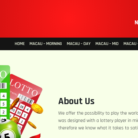
N
HOME
MACAU – MORNING
MACAU – DAY
MACAU – MID
MACAU –
About Us
We offer the possibility to play the world
was designed with a lottery player in mi
therefore we know what it takes to sati