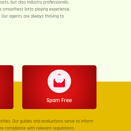
asts, but also industry professionals.
e smoothest lotto playing experience.
s. Our agents are always thriving to
Spam Free
entities. Our guides and evaluations serve to inform
sure compliance with relevant regulations.