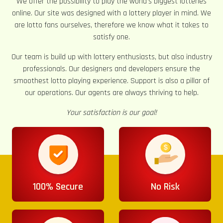
We offer the possibility to play the world’s biggest lotteries
online. Our site was designed with a lottery player in mind. We
are lotto fans ourselves, therefore we know what it takes to
satisfy one.
Our team is build up with lottery enthusiasts, but also industry
professionals. Our designers and developers ensure the
smoothest lotto playing experience. Support is also a pillar of
our operations. Our agents are always thriving to help.
Your satisfaction is our goal!
100% Secure
No Risk