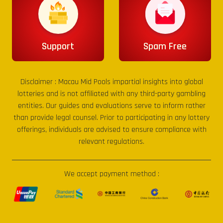
Support
Spam Free
Disclaimer :
Macau Mid Pools
impartial insights into global
lotteries and is not affiliated with any third-party gambling
entities. Our guides and evaluations serve to inform rather
than provide legal counsel. Prior to participating in any lottery
offerings, individuals are advised to ensure compliance with
relevant regulations.
We accept payment method :