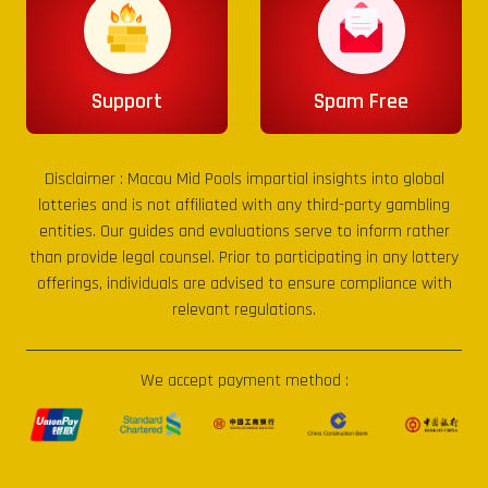
Support
Spam Free
Disclaimer :
Macau Mid Pools
impartial insights into global
lotteries and is not affiliated with any third-party gambling
entities. Our guides and evaluations serve to inform rather
than provide legal counsel. Prior to participating in any lottery
offerings, individuals are advised to ensure compliance with
relevant regulations.
We accept payment method :