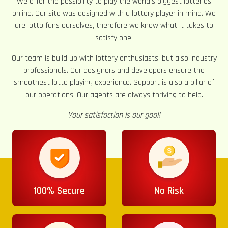
We offer the possibility to play the world’s biggest lotteries
online. Our site was designed with a lottery player in mind. We
are lotto fans ourselves, therefore we know what it takes to
satisfy one.
Our team is build up with lottery enthusiasts, but also industry
professionals. Our designers and developers ensure the
smoothest lotto playing experience. Support is also a pillar of
our operations. Our agents are always thriving to help.
Your satisfaction is our goal!
100% Secure
No Risk