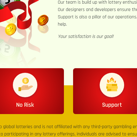
Our team is build up with lottery enthusi
Our designers and developers ensure th
Support is also a pillar of our operation
help.
Your satisfaction is our goal!
No Risk
Support
to global lotteries and is not affiliated with any third-party gambling 
to participating in any lottery offerings, individuals are advised to en