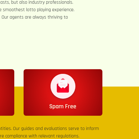
asts, but also industry professionals.
e smoothest lotto playing experience.
s. Our agents are always thriving to
Spam Free
entities. Our guides and evaluations serve to inform
sure compliance with relevant regulations.