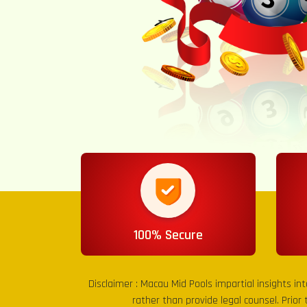
100% Secure
Disclaimer :
Macau Mid Pools
impartial insights in
rather than provide legal counsel. Prior 