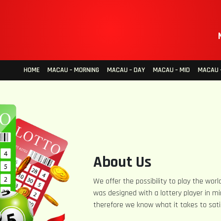
HOME
MACAU – MORNING
MACAU – DAY
MACAU – MID
MACAU –
About Us
We offer the possibility to play the world
was designed with a lottery player in mi
therefore we know what it takes to sati