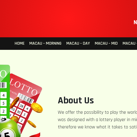
N
HOME
MACAU – MORNING
MACAU – DAY
MACAU – MID
MACAU –
About Us
We offer the possibility to play the world
was designed with a lottery player in mi
therefore we know what it takes to sati