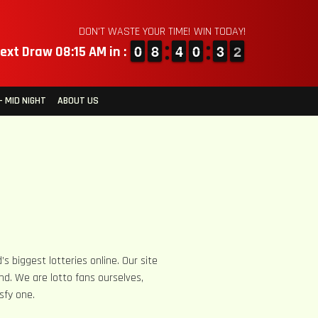
DON'T WASTE YOUR TIME!
WIN TODAY!
9
9
0
0
7
7
8
8
3
3
4
4
9
9
0
0
2
2
3
3
2
1
ext Draw 08:15 AM in :
1
 MID NIGHT
ABOUT US
’s biggest lotteries online. Our site
nd. We are lotto fans ourselves,
sfy one.