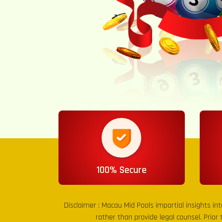
100% Secure
Disclaimer :
Macau Mid Pools
impartial insights in
rather than provide legal counsel. Prior 