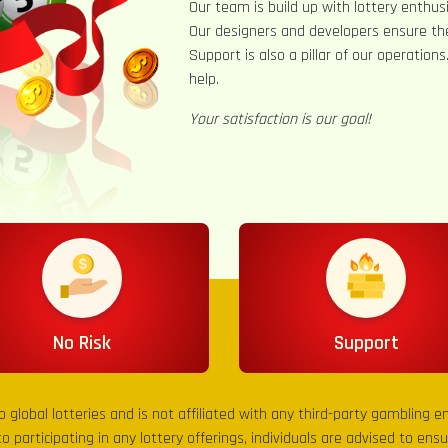
Our team is build up with lottery enthusi
Our designers and developers ensure th
Support is also a pillar of our operation
help.
Your satisfaction is our goal!
No Risk
Support
to global lotteries and is not affiliated with any third-party gambling 
to participating in any lottery offerings, individuals are advised to en