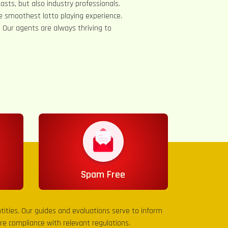
asts, but also industry professionals.
e smoothest lotto playing experience.
s. Our agents are always thriving to
Spam Free
entities. Our guides and evaluations serve to inform
sure compliance with relevant regulations.