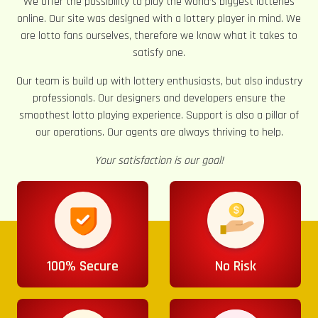
We offer the possibility to play the world’s biggest lotteries
online. Our site was designed with a lottery player in mind. We
are lotto fans ourselves, therefore we know what it takes to
satisfy one.
Our team is build up with lottery enthusiasts, but also industry
professionals. Our designers and developers ensure the
smoothest lotto playing experience. Support is also a pillar of
our operations. Our agents are always thriving to help.
Your satisfaction is our goal!
100% Secure
No Risk