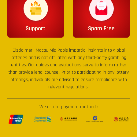
Support
Spam Free
Disclaimer :
Macau Mid Pools
impartial insights into global
lotteries and is not affiliated with any third-party gambling
entities. Our guides and evaluations serve to inform rather
than provide legal counsel. Prior to participating in any lottery
offerings, individuals are advised to ensure compliance with
relevant regulations.
We accept payment method :