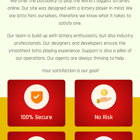
We offer the possibility to play the world’s biggest lotteries
online. Our site was designed with a lottery player in mind. We
are lotto fans ourselves, therefore we know what it takes to
satisfy one.
Our team is build up with lottery enthusiasts, but also industry
professionals. Our designers and developers ensure the
smoothest lotto playing experience. Support is also a pillar of
our operations. Our agents are always thriving to help.
Your satisfaction is our goal!
100% Secure
No Risk