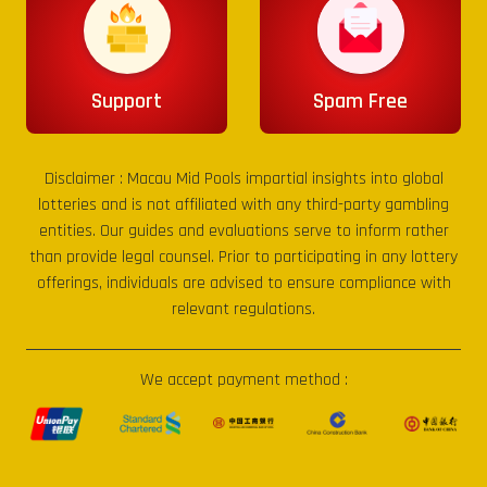
Support
Spam Free
Disclaimer :
Macau Mid Pools
impartial insights into global
lotteries and is not affiliated with any third-party gambling
entities. Our guides and evaluations serve to inform rather
than provide legal counsel. Prior to participating in any lottery
offerings, individuals are advised to ensure compliance with
relevant regulations.
We accept payment method :