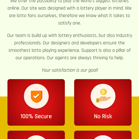
We offer the possibility to play the world’s biggest lotteries
online. Our site was designed with a lottery player in mind. We
are lotto fans ourselves, therefore we know what it takes to
satisfy one.
Our team is build up with lottery enthusiasts, but also industry
professionals. Our designers and developers ensure the
smoothest lotto playing experience. Support is also a pillar of
our operations. Our agents are always thriving to help.
Your satisfaction is our goal!
100% Secure
No Risk