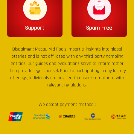
Support
Spam Free
Disclaimer :
Macau Mid Pools
impartial insights into global
lotteries and is not affiliated with any third-party gambling
entities. Our guides and evaluations serve to inform rather
than provide legal counsel. Prior to participating in any lottery
offerings, individuals are advised to ensure compliance with
relevant regulations.
We accept payment method :