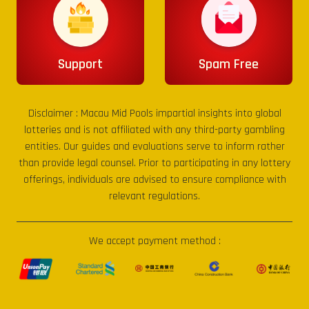
Support
Spam Free
Disclaimer :
Macau Mid Pools
impartial insights into global
lotteries and is not affiliated with any third-party gambling
entities. Our guides and evaluations serve to inform rather
than provide legal counsel. Prior to participating in any lottery
offerings, individuals are advised to ensure compliance with
relevant regulations.
We accept payment method :