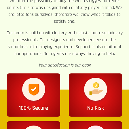
We offer the possibility to play the world’s biggest lotteries
online. Our site was designed with a lottery player in mind. We
are lotto fans ourselves, therefore we know what it takes to
satisfy one.
Our team is build up with lottery enthusiasts, but also industry
professionals. Our designers and developers ensure the
smoothest lotto playing experience. Support is also a pillar of
our operations. Our agents are always thriving to help.
Your satisfaction is our goal!
100% Secure
No Risk