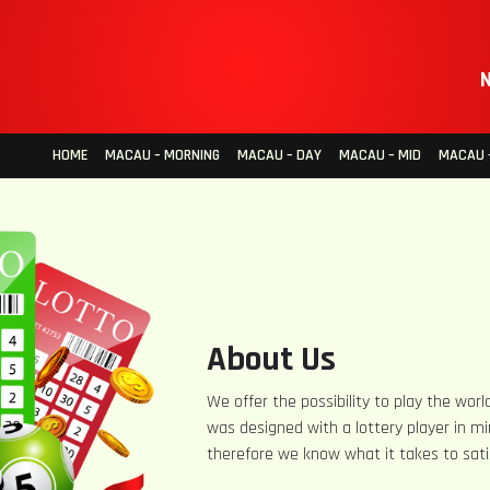
N
HOME
MACAU – MORNING
MACAU – DAY
MACAU – MID
MACAU –
About Us
We offer the possibility to play the world
was designed with a lottery player in mi
therefore we know what it takes to sati