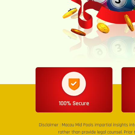
100% Secure
Disclaimer :
Macau Mid Pools
impartial insights in
rather than provide legal counsel. Prior 