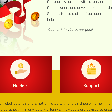
Our team is build up with lottery enthusi
Our designers and developers ensure th
Support is also a pillar of our operation
help.
Your satisfaction is our goal!
No Risk
Support
to global lotteries and is not affiliated with any third-party gambling 
to participating in any lottery offerings, individuals are advised to en