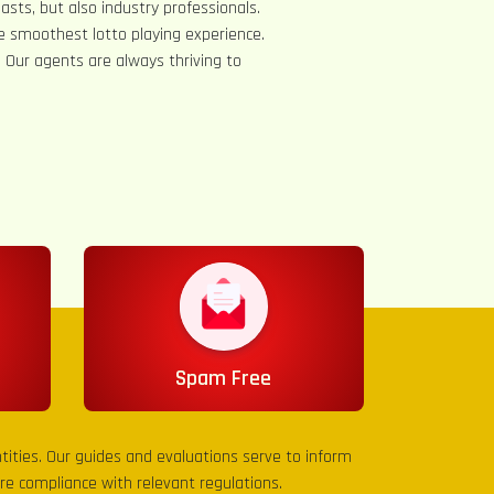
asts, but also industry professionals.
e smoothest lotto playing experience.
s. Our agents are always thriving to
Spam Free
entities. Our guides and evaluations serve to inform
sure compliance with relevant regulations.