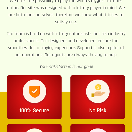
We offer the possibility to play the world’s biggest lotteries
online. Our site was designed with a lottery player in mind. We
are lotto fans ourselves, therefore we know what it takes to
satisfy one.
Our team is build up with lottery enthusiasts, but also industry
professionals. Our designers and developers ensure the
smoothest lotto playing experience. Support is also a pillar of
our operations. Our agents are always thriving to help.
Your satisfaction is our goal!
100% Secure
No Risk