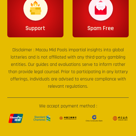
Support
Spam Free
Disclaimer :
Macau Mid Pools
impartial insights into global
lotteries and is not affiliated with any third-party gambling
entities. Our guides and evaluations serve to inform rather
than provide legal counsel. Prior to participating in any lottery
offerings, individuals are advised to ensure compliance with
relevant regulations.
We accept payment method :